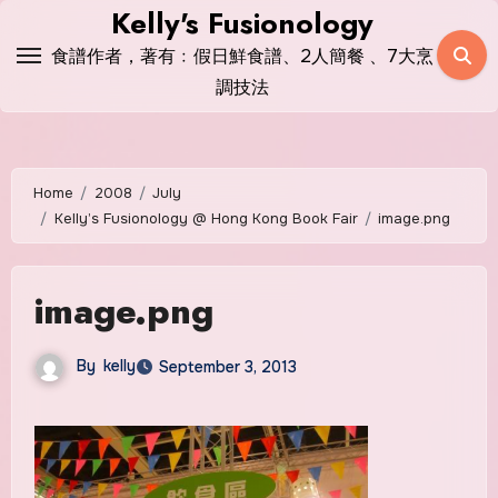
Skip
Kelly's Fusionology
to
食譜作者，著有﹕假日鮮食譜、2人簡餐 、7大烹
content
調技法
Home
2008
July
Kelly’s Fusionology @ Hong Kong Book Fair
image.png
image.png
By
kelly
September 3, 2013