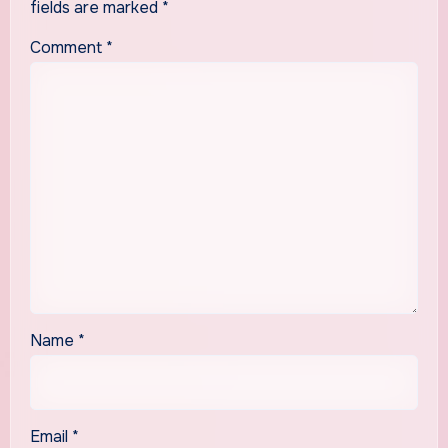
fields are marked
*
Comment
*
Name
*
Email
*