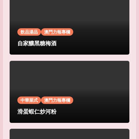
飲品湯品
澳門力報專欄
自家釀黑糖梅酒
中華菜式
澳門力報專欄
滑蛋蝦仁炒河粉