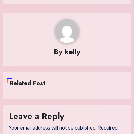
By
kelly
Related Post
Leave a Reply
Your email address will not be published.
Required