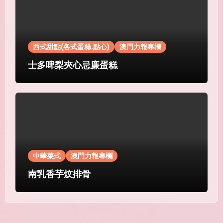
西式甜點(各式蛋糕.點心)
澳門力報專欄
士多啤梨夾心忌廉蛋糕
中華菜式
澳門力報專欄
南乳香芋炆排骨