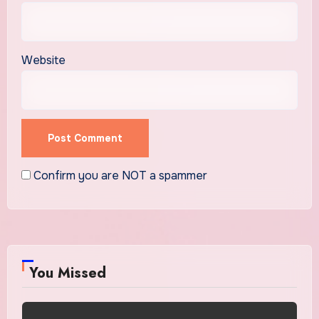
Website
Confirm you are NOT a spammer
You Missed