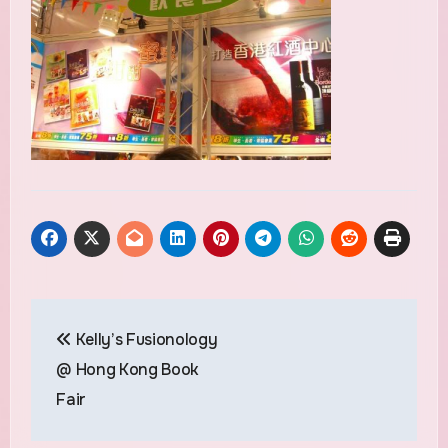
Post
Kelly’s Fusionology
navigation
@ Hong Kong Book
Fair