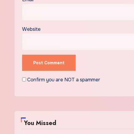
Website
Confirm you are NOT a spammer
You Missed