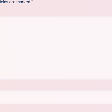
fields are marked
*