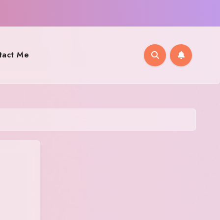
tact Me