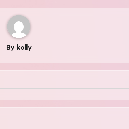
By
kelly