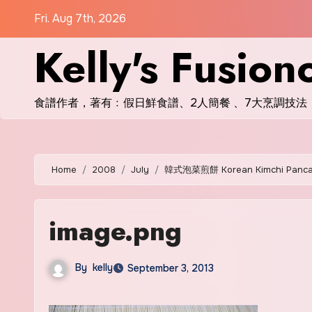
Skip
Fri. Aug 7th, 2026
to
Kelly's Fusion
content
食譜作者，著有﹕假日鮮食譜、2人簡餐 、7大烹調技法
Home
2008
July
韓式泡菜煎餅 Korean Kimchi Panc
image.png
By
kelly
September 3, 2013