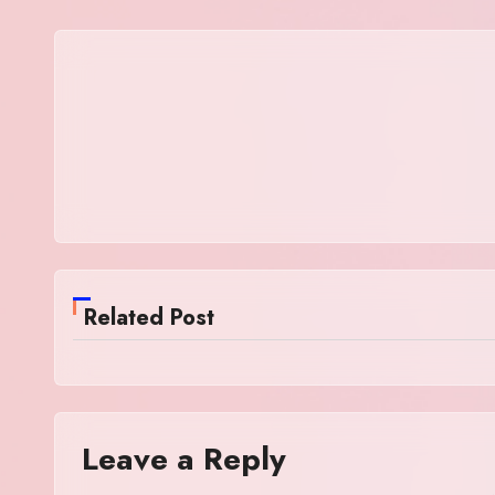
Related Post
Leave a Reply