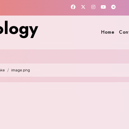
ology
Home
Con
ake
image.png