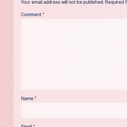
Your email address will not be published.
Required 
Comment
*
Name
*
Email
*