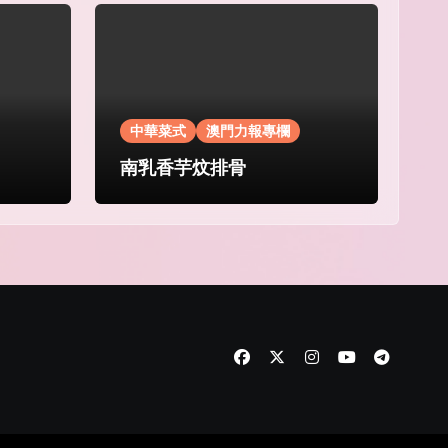
中華菜式
澳門力報專欄
南乳香芋炆排骨