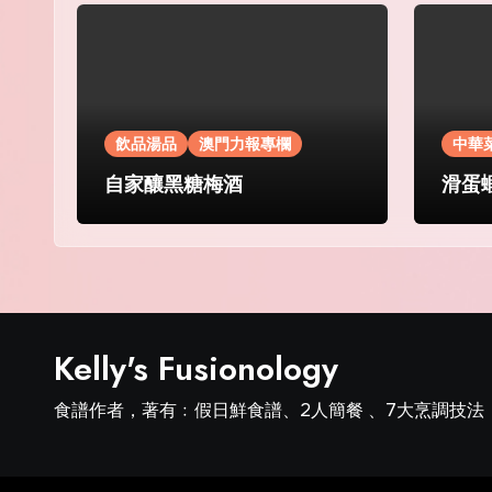
飲品湯品
澳門力報專欄
中華
自家釀黑糖梅酒
滑蛋
Kelly's Fusionology
食譜作者，著有﹕假日鮮食譜、2人簡餐 、7大烹調技法