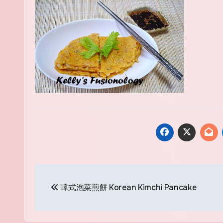
Post
韓式泡菜煎餅 Korean Kimchi Pancake
navigation