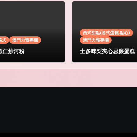
西式甜點(各式蛋糕.點心)
菜式
澳門力報專欄
澳門力報專欄
蝦仁炒河粉
士多啤梨夾心忌廉蛋糕