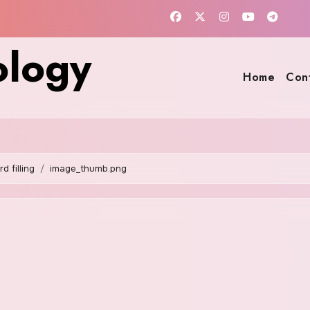
ology
Home
Con
 filling
image_thumb.png