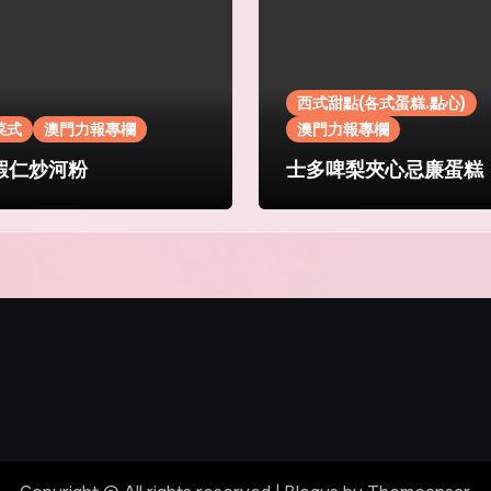
西式甜點(各式蛋糕.點心)
菜式
澳門力報專欄
澳門力報專欄
蝦仁炒河粉
士多啤梨夾心忌廉蛋糕