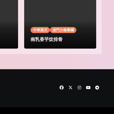
中華菜式
澳門力報專欄
南乳香芋炆排骨