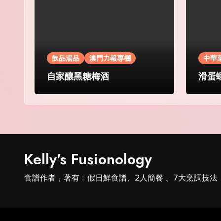
飲品湯品
澳門力報專欄
中華
自家釀黑糖梅酒
滑蛋
Kelly's Fusionology
食譜作者，著有﹕假日鮮食譜、2人簡餐 、7大烹調技法