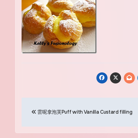
Post
雲呢拿泡芙Puff with Vanilla Custard filling
navigation