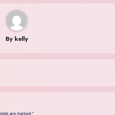
By
kelly
fields are marked
*