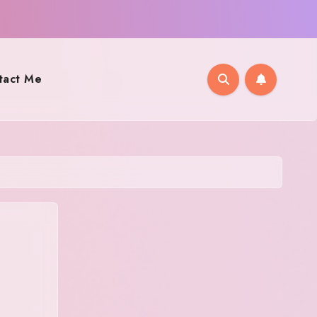
tact Me