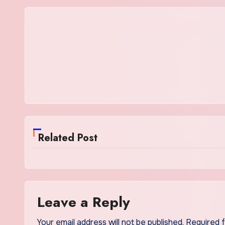
Related Post
Leave a Reply
Your email address will not be published.
Required 