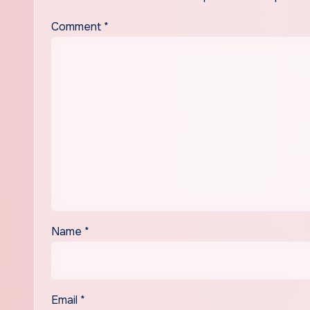
Comment
*
Name
*
Email
*