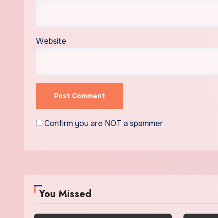
Website
Confirm you are NOT a spammer
You Missed