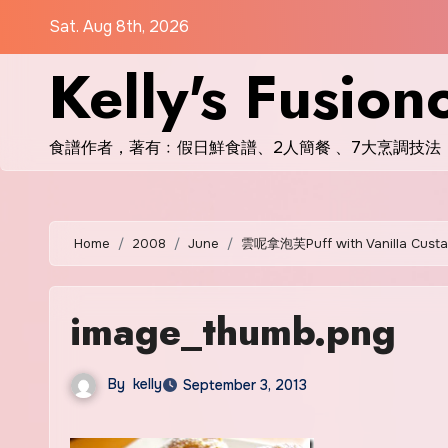
Skip
Sat. Aug 8th, 2026
to
Kelly's Fusion
content
食譜作者，著有﹕假日鮮食譜、2人簡餐 、7大烹調技法
Home
2008
June
雲呢拿泡芙Puff with Vanilla Custard
image_thumb.png
By
kelly
September 3, 2013