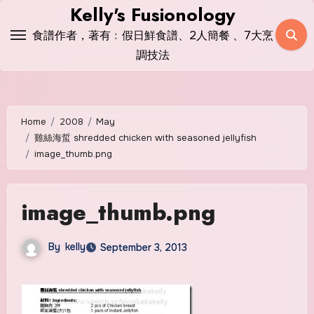
Skip
Kelly's Fusionology
to
食譜作者，著有﹕假日鮮食譜、2人簡餐 、7大烹
content
調技法
Home
2008
May
雞絲海蜇 shredded chicken with seasoned jellyfish
image_thumb.png
image_thumb.png
By
kelly
September 3, 2013