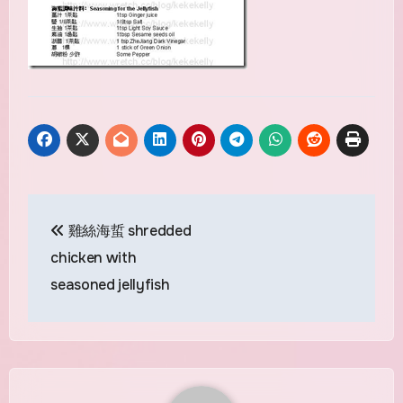
Post
雞絲海蜇 shredded
navigation
chicken with
seasoned jellyfish