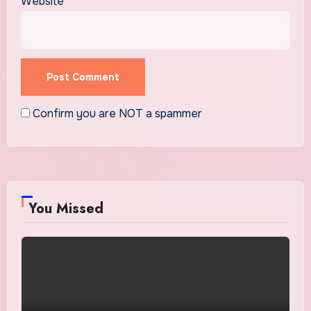
Website
Confirm you are NOT a spammer
You Missed