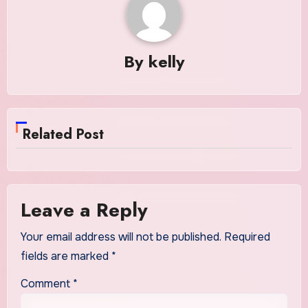
By
kelly
Related Post
Leave a Reply
Your email address will not be published.
Required
fields are marked
*
Comment
*