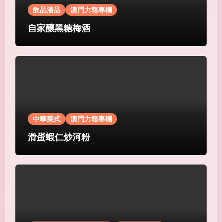
飲品湯品
澳門力報專欄
自家釀黑糖梅酒
中華菜式
澳門力報專欄
滑蛋蝦仁炒河粉