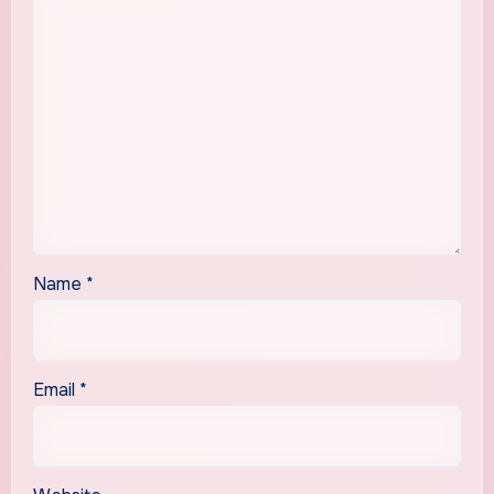
Name
*
Email
*