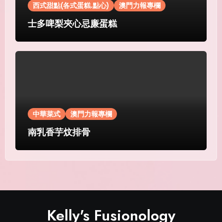
西式甜點(各式蛋糕.點心)
澳門力報專欄
士多啤梨夾心忌廉蛋糕
中華菜式
澳門力報專欄
南乳香芋炆排骨
Kelly's Fusionology