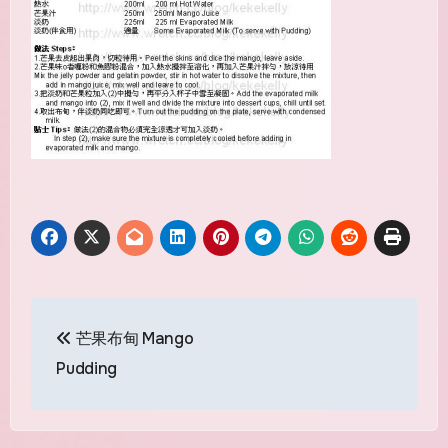
Post
芒果布甸 Mango
navigation
Pudding