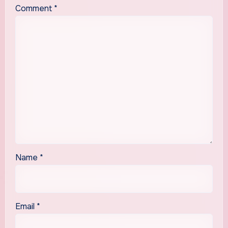
Comment
*
Name
*
Email
*