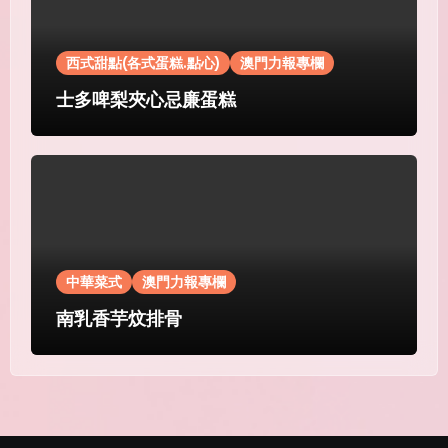
西式甜點(各式蛋糕.點心)
澳門力報專欄
士多啤梨夾心忌廉蛋糕
中華菜式
澳門力報專欄
南乳香芋炆排骨