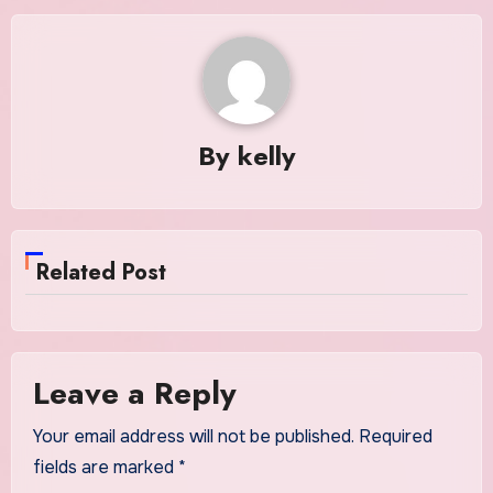
By
kelly
Related Post
Leave a Reply
Your email address will not be published.
Required
fields are marked
*