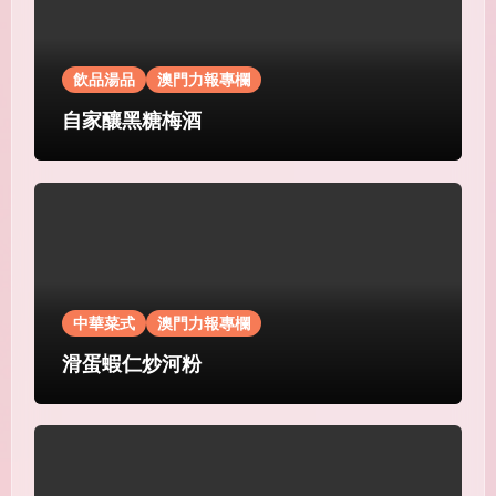
飲品湯品
澳門力報專欄
自家釀黑糖梅酒
中華菜式
澳門力報專欄
滑蛋蝦仁炒河粉