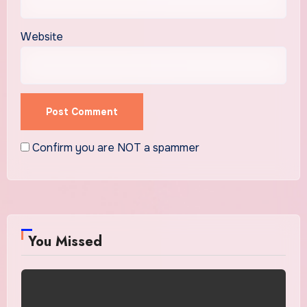
Website
Confirm you are NOT a spammer
You Missed