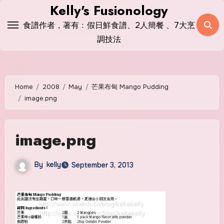
Skip
Kelly's Fusionology
to
食譜作者，著有﹕假日鮮食譜、2人簡餐 、7大烹
content
調技法
Home
2008
May
芒果布甸 Mango Pudding
image.png
image.png
By
kelly
September 3, 2013