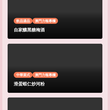
飲品湯品
澳門力報專欄
自家釀黑糖梅酒
中華菜式
澳門力報專欄
滑蛋蝦仁炒河粉