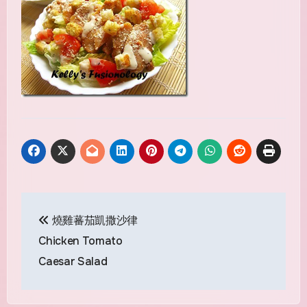
Post
燒雞蕃茄凱撒沙律
navigation
Chicken Tomato
Caesar Salad