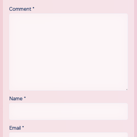
Comment
*
Name
*
Email
*