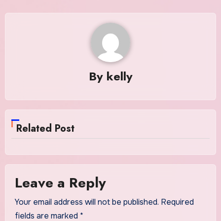
By
kelly
Related Post
Leave a Reply
Your email address will not be published.
Required
fields are marked
*