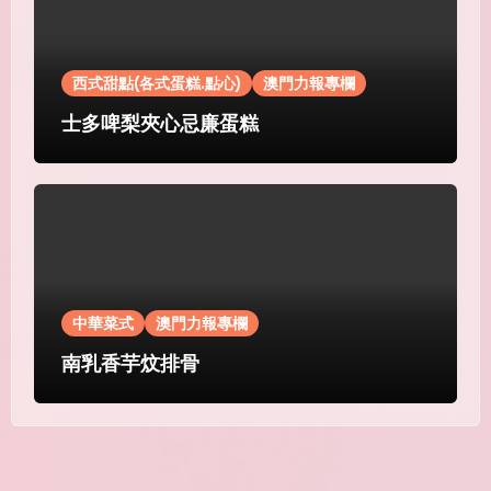
西式甜點(各式蛋糕.點心)
澳門力報專欄
士多啤梨夾心忌廉蛋糕
中華菜式
澳門力報專欄
南乳香芋炆排骨