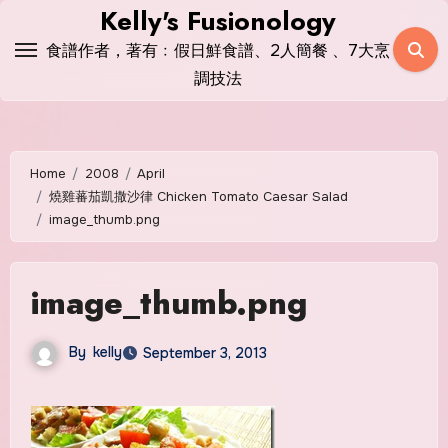
Skip
Kelly's Fusionology
to
食譜作者，著有﹕假日鮮食譜、2人簡餐 、7大烹
content
調技法
Home
2008
April
燒雞蕃茄凱撒沙律 Chicken Tomato Caesar Salad
image_thumb.png
image_thumb.png
By
kelly
September 3, 2013