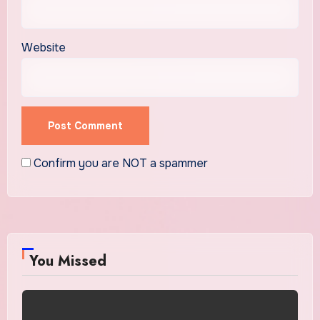
Website
Confirm you are NOT a spammer
You Missed