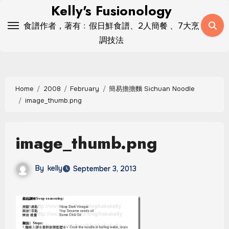
Skip
Kelly's Fusionology
to
食譜作者，著有﹕假日鮮食譜、2人簡餐 、7大烹
content
調技法
Home
2008
February
簡易擔擔麵 Sichuan Noodle
image_thumb.png
image_thumb.png
By
kelly
September 3, 2013