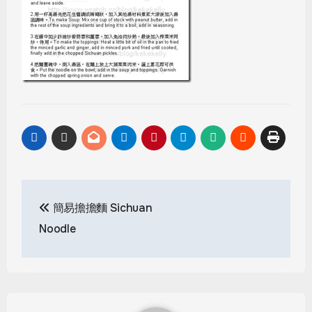
Post
簡易擔擔麵 Sichuan
navigation
Noodle