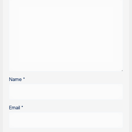
Name
*
Email
*