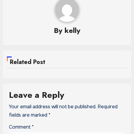
By
kelly
Related Post
Leave a Reply
Your email address will not be published.
Required
fields are marked
*
Comment
*