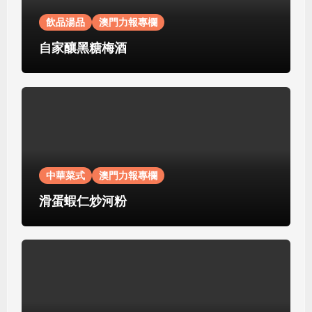
飲品湯品
澳門力報專欄
自家釀黑糖梅酒
中華菜式
澳門力報專欄
滑蛋蝦仁炒河粉