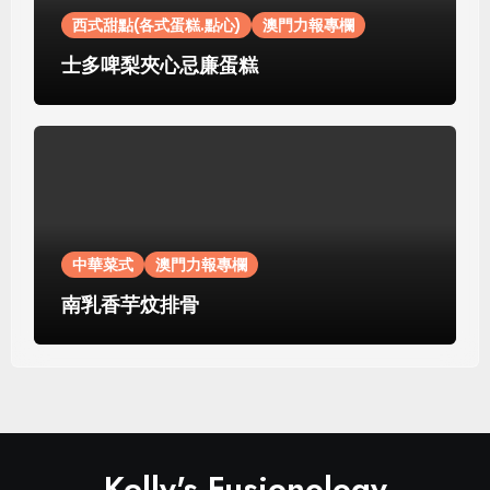
西式甜點(各式蛋糕.點心)
澳門力報專欄
士多啤梨夾心忌廉蛋糕
中華菜式
澳門力報專欄
南乳香芋炆排骨
Kelly's Fusionology