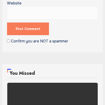
Website
Confirm you are NOT a spammer
You Missed