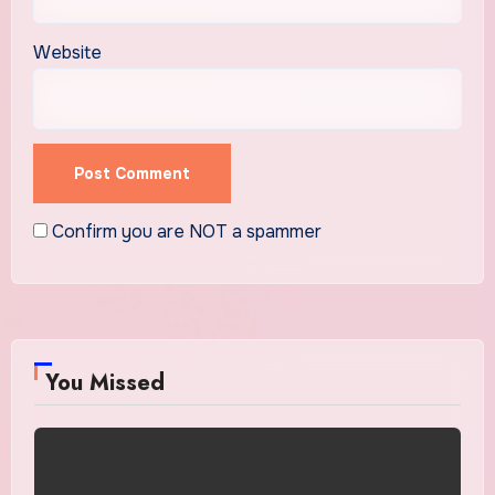
Website
Confirm you are NOT a spammer
You Missed