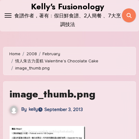
Skip
Kelly's Fusionology
to
食譜作者，著有﹕假日鮮食譜、2人簡餐 、7大烹
content
調技法
Home
2008
February
情人朱古力蛋糕 Valentine’s Chocolate Cake
image_thumb.png
image_thumb.png
By
kelly
September 3, 2013