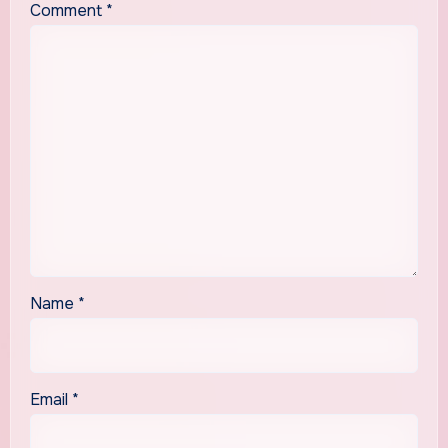
Comment
*
Name
*
Email
*