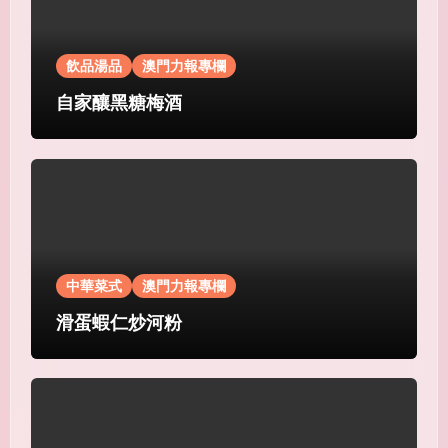
飲品湯品
澳門力報專欄
自家釀黑糖梅酒
中華菜式
澳門力報專欄
滑蛋蝦仁炒河粉