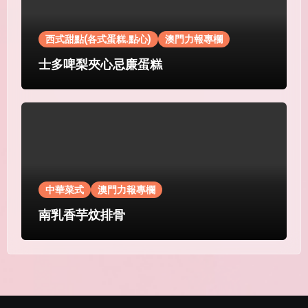
西式甜點(各式蛋糕.點心)
澳門力報專欄
士多啤梨夾心忌廉蛋糕
中華菜式
澳門力報專欄
南乳香芋炆排骨