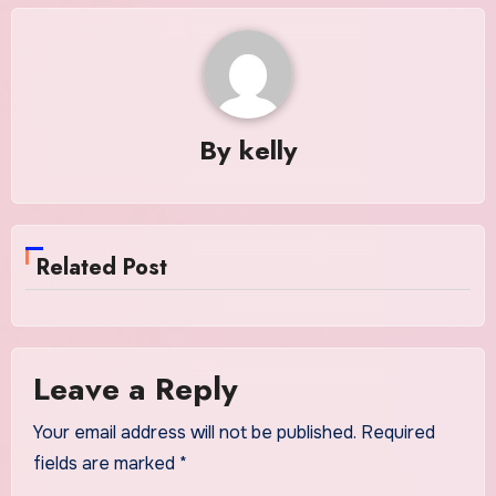
By
kelly
Related Post
Leave a Reply
Your email address will not be published.
Required
fields are marked
*