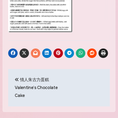
Post
情人朱古力蛋糕
navigation
Valentine’s Chocolate
Cake