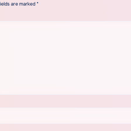
fields are marked
*