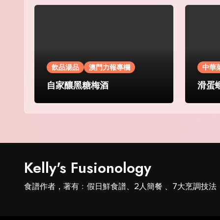
飲品湯品
澳門力報專欄
中華
自家釀黑糖梅酒
滑蛋
Kelly's Fusionology
食譜作者，著有﹕假日鮮食譜、2人簡餐 、7大烹調技法