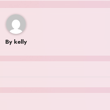
By
kelly