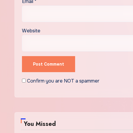
Email
*
Website
Confirm you are NOT a spammer
You Missed