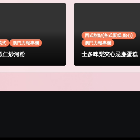
西式甜點(各式蛋糕.點心)
菜式
澳門力報專欄
澳門力報專欄
蝦仁炒河粉
士多啤梨夾心忌廉蛋糕