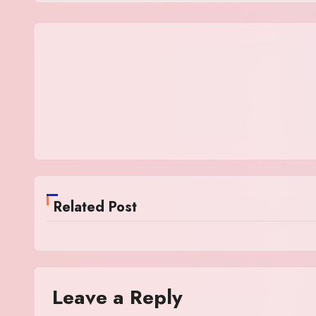
Related Post
Leave a Reply