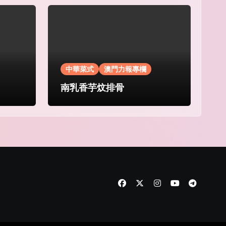
中華菜式
澳門力報專欄
南乳香芋炆排骨