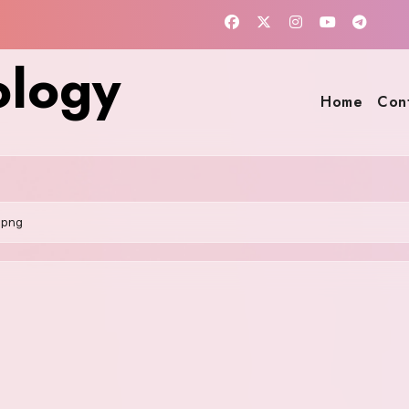
ology
Home
Con
.png