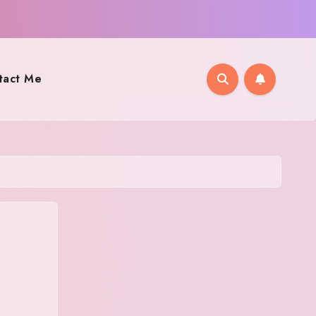
tact Me