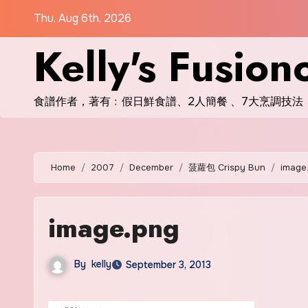
Skip
Thu. Aug 6th, 2026
to
Kelly's Fusion
content
食譜作者，著有﹕假日鮮食譜、2人簡餐 、7大烹調技法
Home
2007
December
菠蘿包 Crispy Bun
image
image.png
By
kelly
September 3, 2013