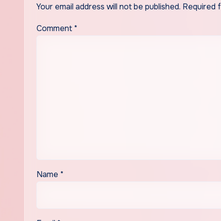
Your email address will not be published.
Required 
Comment
*
Name
*