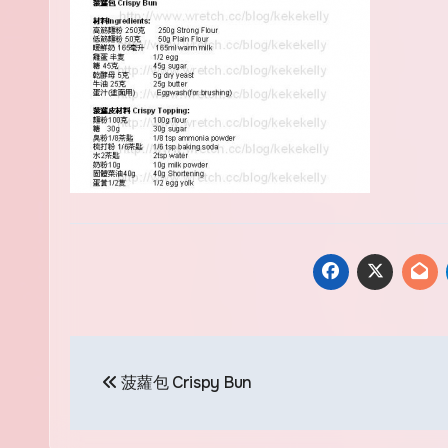
Post
菠蘿包 Crispy Bun
navigation