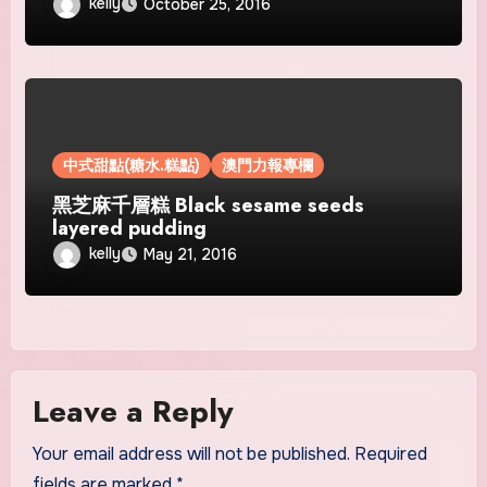
kelly
October 25, 2016
中式甜點(糖水.糕點)
澳門力報專欄
黑芝麻千層糕 Black sesame seeds
layered pudding
kelly
May 21, 2016
Leave a Reply
Your email address will not be published.
Required
fields are marked
*