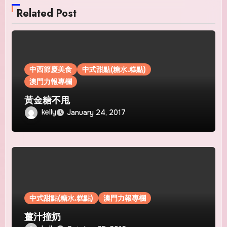
Related Post
中西節慶美食
中式甜點(糖水.糕點)
澳門力報專欄
黃金糖不甩
kelly
January 24, 2017
中式甜點(糖水.糕點)
澳門力報專欄
薑汁撞奶