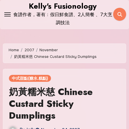
Skip
Kelly's Fusionology
to
食譜作者，著有﹕假日鮮食譜、2人簡餐 、7大烹
content
調技法
Home
2007
November
奶黃糯米慈 Chinese Custard Sticky Dumplings
中式甜點(糖水.糕點)
奶黃糯米慈 Chinese
Custard Sticky
Dumplings