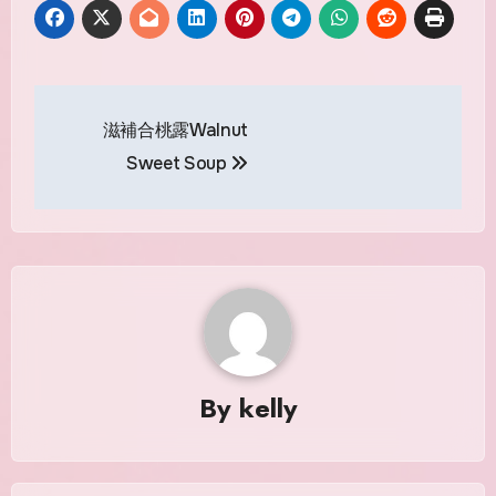
Post
滋補合桃露Walnut
navigation
Sweet Soup
By
kelly