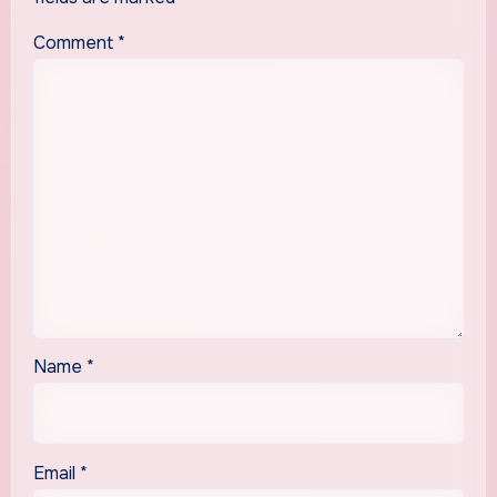
Comment
*
Name
*
Email
*