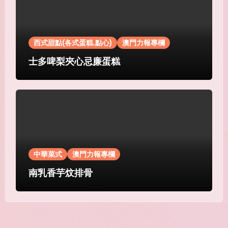
西式甜點(各式蛋糕.點心)
澳門力報專欄
士多啤梨夾心忌廉蛋糕
中華菜式
澳門力報專欄
南乳香芋炆排骨