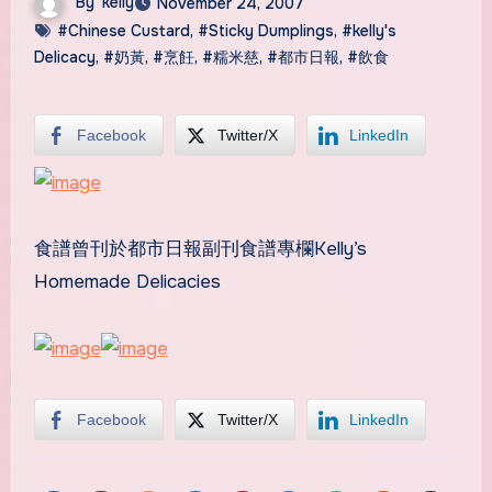
By
kelly
November 24, 2007
#Chinese Custard
,
#Sticky Dumplings
,
#kelly's
Delicacy
,
#奶黃
,
#烹飪
,
#糯米慈
,
#都市日報
,
#飲食
Facebook
Twitter/X
LinkedIn
食譜曾刊於都市日報副刊食譜專欄Kelly’s
Homemade Delicacies
Facebook
Twitter/X
LinkedIn