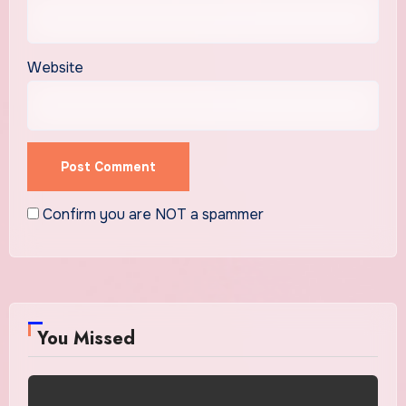
Website
Confirm you are NOT a spammer
You Missed