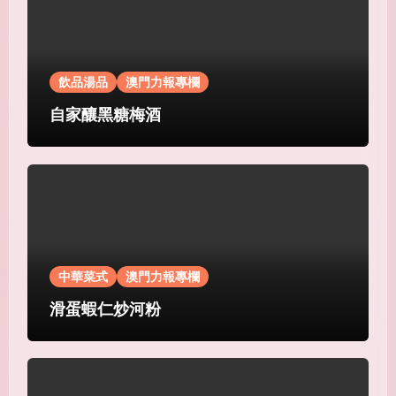
飲品湯品
澳門力報專欄
自家釀黑糖梅酒
中華菜式
澳門力報專欄
滑蛋蝦仁炒河粉