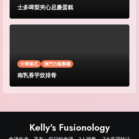
士多啤梨夾心忌廉蛋糕
中華菜式
澳門力報專欄
南乳香芋炆排骨
Kelly's Fusionology