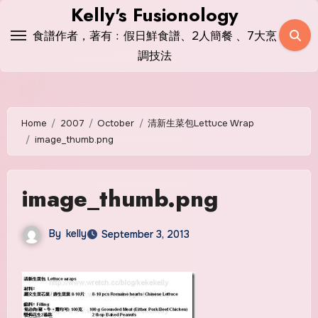
Skip
Kelly's Fusionology
to
食譜作者，著有﹕假日鮮食譜、2人簡餐 、7大烹
content
調技法
Home
2007
October
清新生菜包Lettuce Wrap
image_thumb.png
image_thumb.png
By
kelly
September 3, 2013