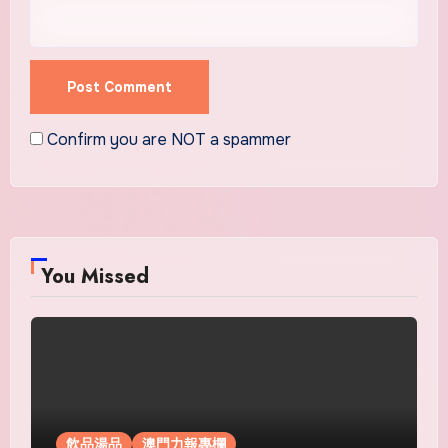
Confirm you are NOT a spammer
You Missed
飲品湯品
澳門力報專欄