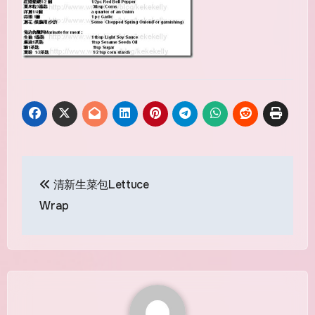
Post
清新生菜包Lettuce
navigation
Wrap