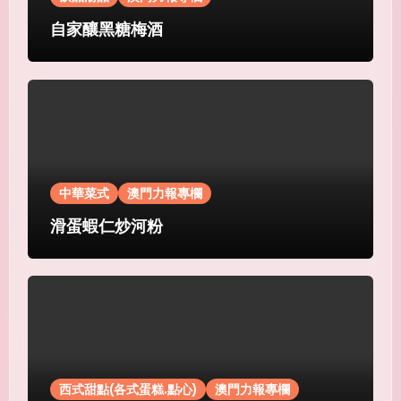
自家釀黑糖梅酒
中華菜式
澳門力報專欄
滑蛋蝦仁炒河粉
西式甜點(各式蛋糕.點心)
澳門力報專欄