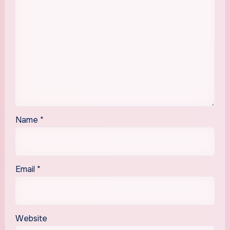
Name
*
Email
*
Website