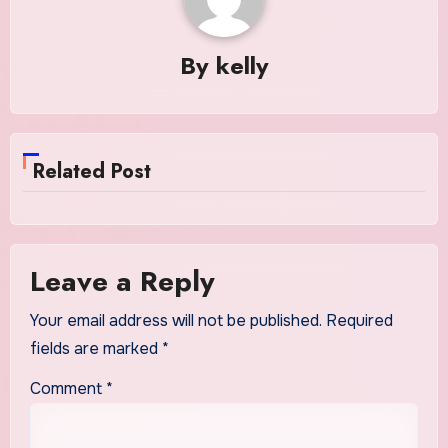
By
kelly
Related Post
Leave a Reply
Your email address will not be published.
Required
fields are marked
*
Comment
*