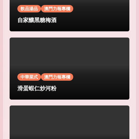
飲品湯品
澳門力報專欄
自家釀黑糖梅酒
中華菜式
澳門力報專欄
滑蛋蝦仁炒河粉