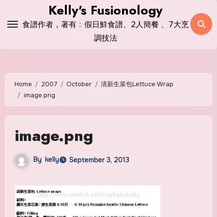
Skip
Kelly's Fusionology
to
食譜作者，著有﹕假日鮮食譜、2人簡餐 、7大烹
content
調技法
Home
2007
October
清新生菜包Lettuce Wrap
image.png
image.png
By
kelly
September 3, 2013