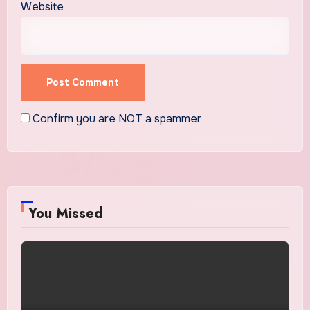
Website
Confirm you are NOT a spammer
You Missed