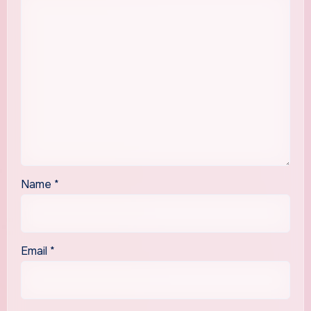
Name
*
Email
*