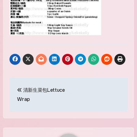
Post
清新生菜包Lettuce
navigation
Wrap