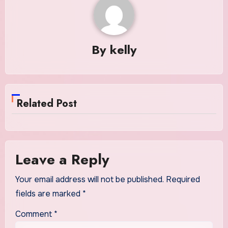
By
kelly
Related Post
Leave a Reply
Your email address will not be published.
Required
fields are marked
*
Comment
*