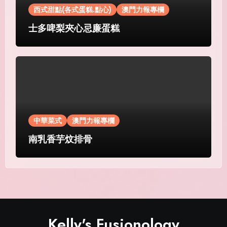
西式甜點(各式蛋糕.點心)
澳門力報專欄
士多啤梨夾心忌廉蛋糕
中華菜式
澳門力報專欄
南乳香芋炆排骨
Kelly's Fusionology