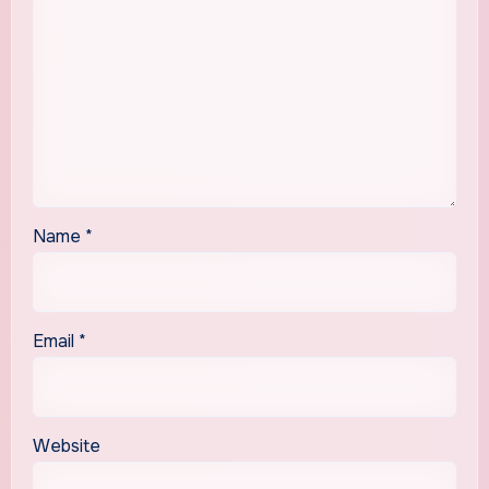
Name
*
Email
*
Website