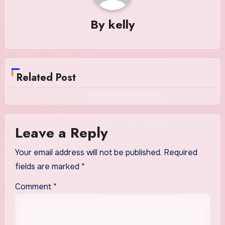
By
kelly
Related Post
Leave a Reply
Your email address will not be published.
Required
fields are marked
*
Comment
*