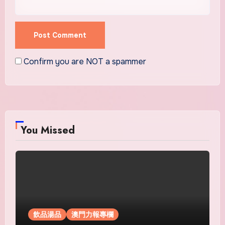
Confirm you are NOT a spammer
You Missed
飲品湯品
澳門力報專欄