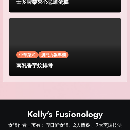
士多啤梨夾心忌廉蛋糕
中華菜式
澳門力報專欄
南乳香芋炆排骨
Kelly's Fusionology
食譜作者，著有﹕假日鮮食譜、2人簡餐 、7大烹調技法