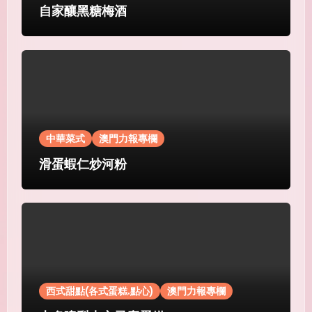
自家釀黑糖梅酒
中華菜式
澳門力報專欄
滑蛋蝦仁炒河粉
西式甜點(各式蛋糕.點心)
澳門力報專欄