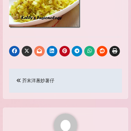
Post
芥末洋蔥炒薯仔
navigation