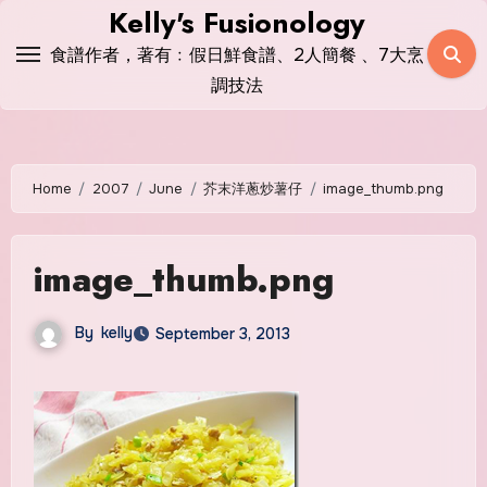
Skip
Kelly's Fusionology
to
食譜作者，著有﹕假日鮮食譜、2人簡餐 、7大烹
content
調技法
Home
2007
June
芥末洋蔥炒薯仔
image_thumb.png
image_thumb.png
By
kelly
September 3, 2013