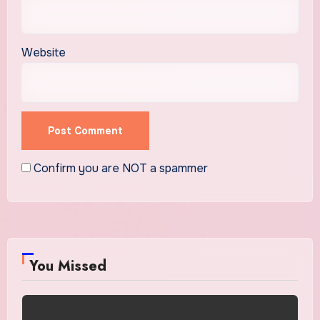
Website
Confirm you are NOT a spammer
You Missed