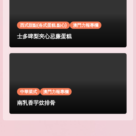
西式甜點(各式蛋糕.點心)
澳門力報專欄
士多啤梨夾心忌廉蛋糕
中華菜式
澳門力報專欄
南乳香芋炆排骨