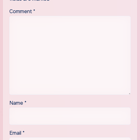
Comment
*
Name
*
Email
*