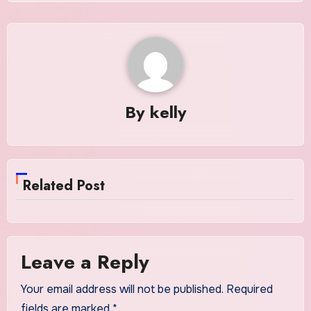
By
kelly
Related Post
Leave a Reply
Your email address will not be published.
Required
fields are marked
*