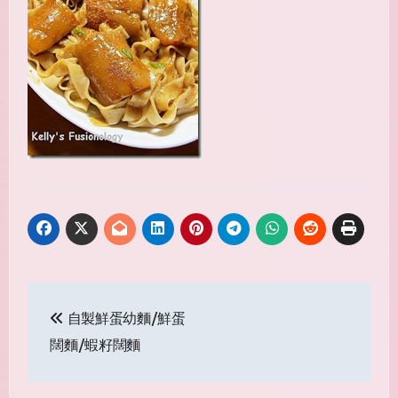
Post
自製鮮蛋幼麵/鮮蛋
navigation
闊麵/蝦籽闊麵