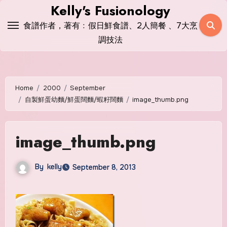
Skip
Kelly's Fusionology
to
食譜作者，著有﹕假日鮮食譜、2人簡餐 、7大烹
content
調技法
Home
2000
September
自製鮮蛋幼麵/鮮蛋闊麵/蝦籽闊麵
image_thumb.png
image_thumb.png
By
kelly
September 8, 2013