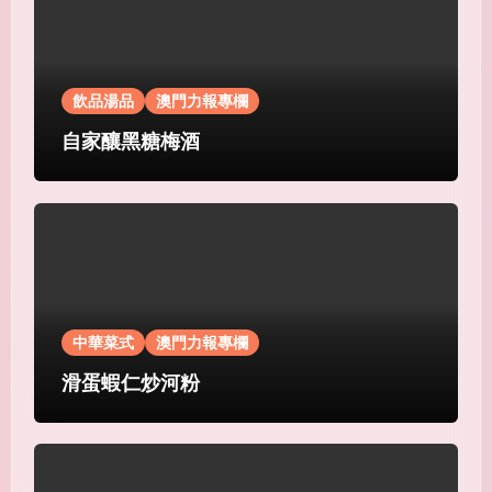
飲品湯品
澳門力報專欄
自家釀黑糖梅酒
中華菜式
澳門力報專欄
滑蛋蝦仁炒河粉