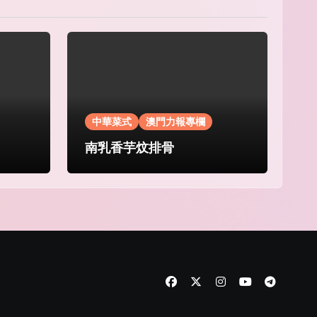
中華菜式
澳門力報專欄
南乳香芋炆排骨