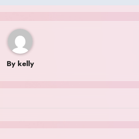
By
kelly