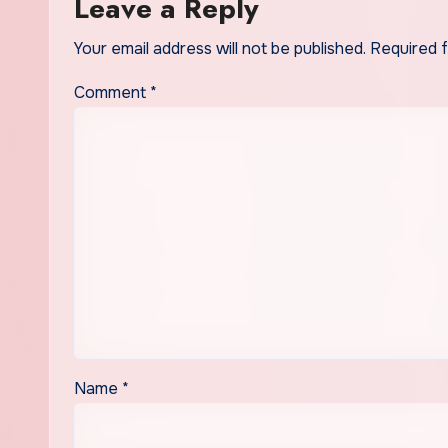
Leave a Reply
Your email address will not be published.
Required 
Comment
*
Name
*