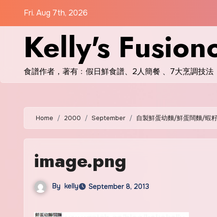
Skip
Fri. Aug 7th, 2026
to
Kelly's Fusion
content
食譜作者，著有﹕假日鮮食譜、2人簡餐 、7大烹調技法
Home
2000
September
自製鮮蛋幼麵/鮮蛋闊麵/蝦
image.png
By
kelly
September 8, 2013