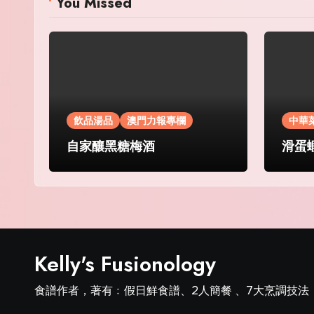
You Missed
飲品湯品
澳門力報專欄
中華
自家釀黑糖梅酒
滑蛋
Kelly's Fusionology
食譜作者，著有﹕假日鮮食譜、2人簡餐 、7大烹調技法