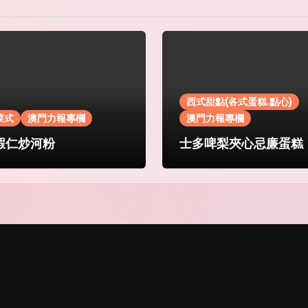
西式甜點(各式蛋糕.點心)
菜式
澳門力報專欄
澳門力報專欄
蝦仁炒河粉
士多啤梨夾心忌廉蛋糕