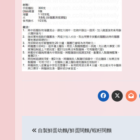
Post
自製鮮蛋幼麵/鮮蛋闊麵/蝦籽闊麵
navigation