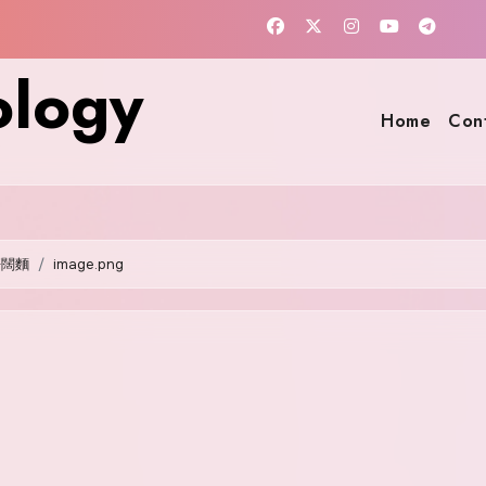
ology
Home
Con
籽闊麵
image.png