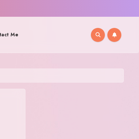
tact Me