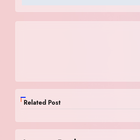
Related Post