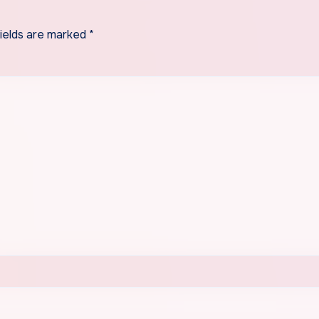
fields are marked
*