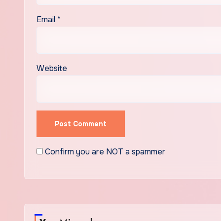
Email
*
Website
Confirm you are NOT a spammer