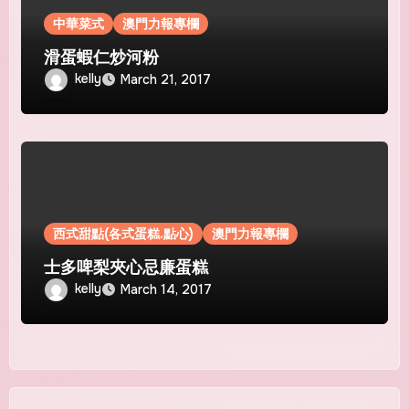
中華菜式
澳門力報專欄
滑蛋蝦仁炒河粉
kelly
March 21, 2017
西式甜點(各式蛋糕.點心)
澳門力報專欄
士多啤梨夾心忌廉蛋糕
kelly
March 14, 2017