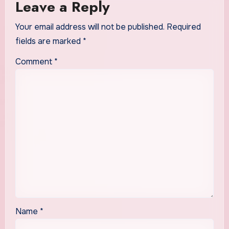
Leave a Reply
Your email address will not be published.
Required
fields are marked
*
Comment
*
Name
*