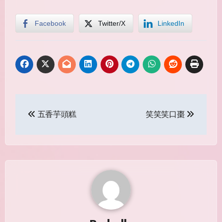
Facebook
Twitter/X
LinkedIn
Post
五香芋頭糕
笑笑笑口棗
navigation