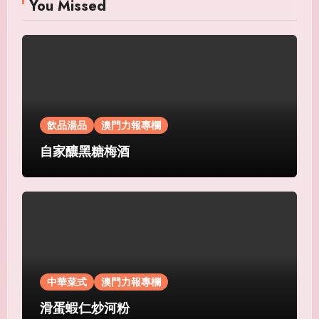
You Missed
飲品湯品
澳門力報專欄
自家釀黑糖梅酒
中華菜式
澳門力報專欄
滑蛋蝦仁炒河粉