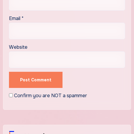
Email
*
Website
Confirm you are NOT a spammer