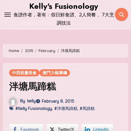
Skip
Kelly's Fusionology
to
食譜作者，著有﹕假日鮮食譜、2人簡餐 、7大烹
content
調技法
Home
2015
February
泮塘馬蹄糕
中西節慶美食
澳門力報專欄
泮塘馬蹄糕
By
kelly
February 9, 2015
#Kelly Fusionology
,
#泮塘馬蹄糕
,
#馬蹄糕
Facebook
Twitter/X
LinkedIn