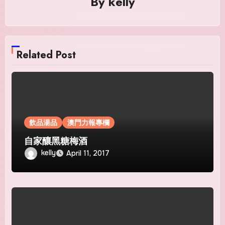
By
kelly
Related Post
飲品湯品
澳門力報專欄
自家釀黑糖梅酒
kelly
April 11, 2017