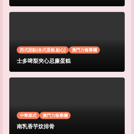
西式甜點(各式蛋糕.點心)
澳門力報專欄
士多啤梨夾心忌廉蛋糕
中華菜式
澳門力報專欄
南乳香芋炆排骨