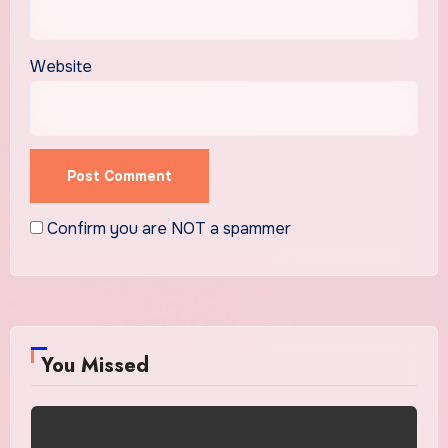
Website
Confirm you are NOT a spammer
You Missed