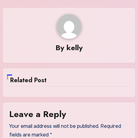
By
kelly
Related Post
Leave a Reply
Your email address will not be published.
Required
fields are marked
*