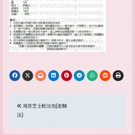
Post
海苔芝士軟法包(老麵
navigation
法)