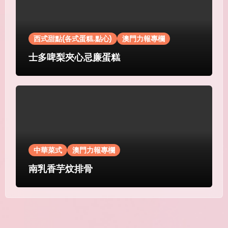
西式甜點(各式蛋糕.點心)
澳門力報專欄
士多啤梨夾心忌廉蛋糕
中華菜式
澳門力報專欄
南乳香芋炆排骨