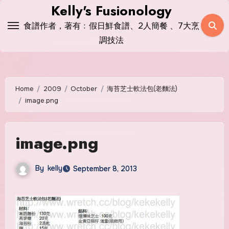
Skip
Kelly's Fusionology
to
食譜作者，著有﹕假日鮮食譜、2人簡餐 、7大烹
content
調技法
Home
2009
October
海苔芝士軟法包(老麵法)
image.png
image.png
By
kelly
September 8, 2013