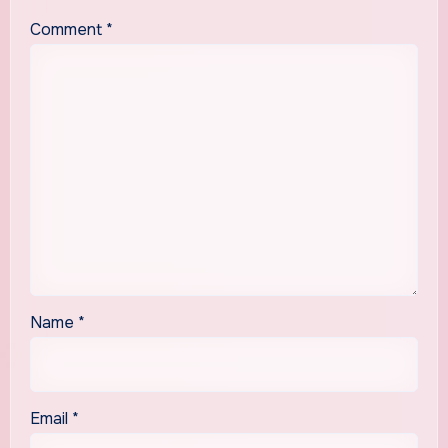
Comment
*
Name
*
Email
*