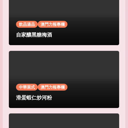
飲品湯品
澳門力報專欄
自家釀黑糖梅酒
中華菜式
澳門力報專欄
滑蛋蝦仁炒河粉