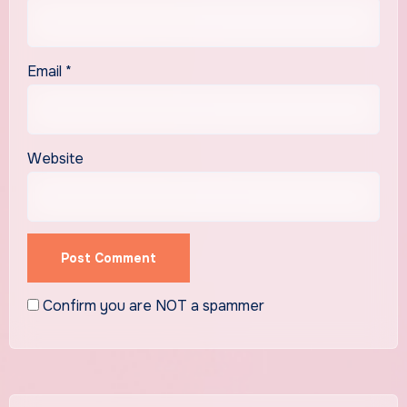
Email
*
Website
Confirm you are NOT a spammer