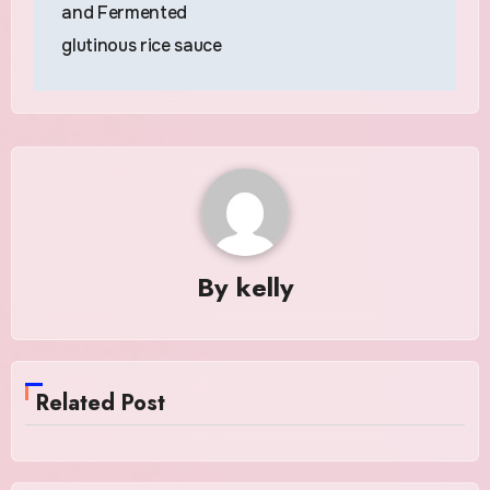
and Fermented
glutinous rice sauce
By
kelly
Related Post