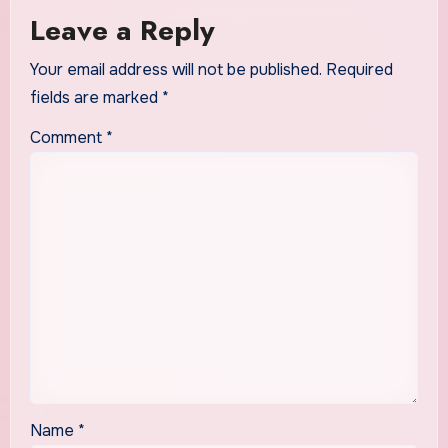
Leave a Reply
Your email address will not be published.
Required
fields are marked
*
Comment
*
Name
*