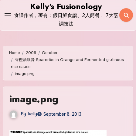
Skip
Kelly's Fusionology
to
食譜作者，著有﹕假日鮮食譜、2人簡餐 、7大烹
content
調技法
Home
2009
October
香橙酒釀骨 Spareribs in Orange and Fermented glutinous
rice sauce
image.png
image.png
By
kelly
September 8, 2013