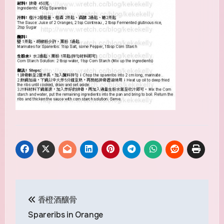
Post
香橙酒釀骨
navigation
Spareribs in Orange