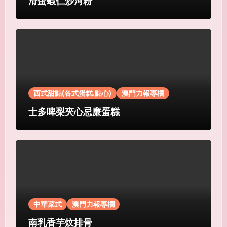
滑蛋蝦仁炒河粉
西式甜點(各式蛋糕.點心)
澳門力報專欄
士多啤梨夾心忌廉蛋糕
中華菜式
澳門力報專欄
南乳香芋炆排骨