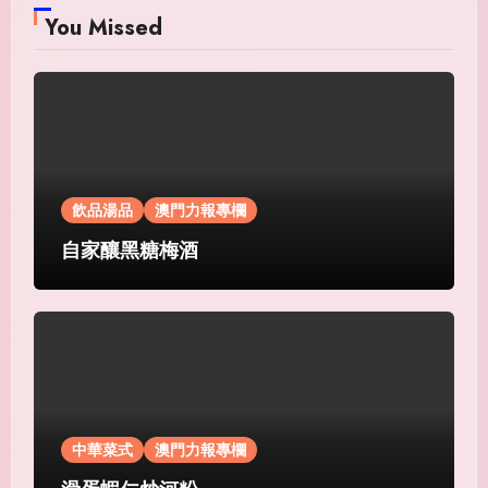
You Missed
飲品湯品
澳門力報專欄
自家釀黑糖梅酒
中華菜式
澳門力報專欄