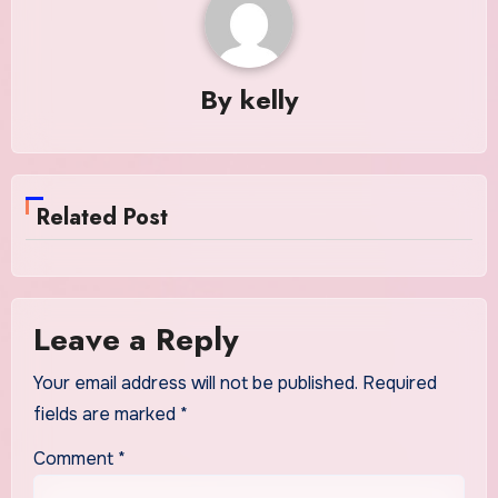
By
kelly
Related Post
Leave a Reply
Your email address will not be published.
Required
fields are marked
*
Comment
*