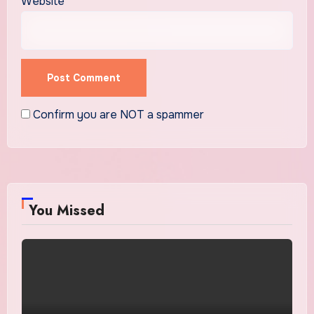
Website
Confirm you are NOT a spammer
You Missed