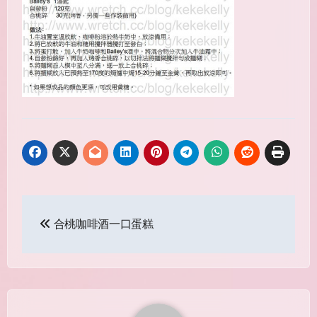
Post
合桃咖啡酒一口蛋糕
navigation