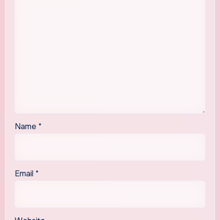
Name
*
Email
*