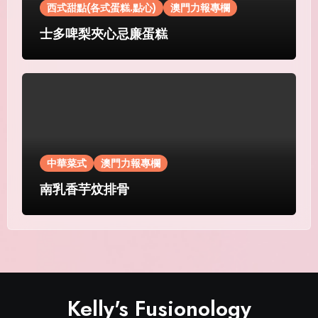
西式甜點(各式蛋糕.點心)
澳門力報專欄
士多啤梨夾心忌廉蛋糕
中華菜式
澳門力報專欄
南乳香芋炆排骨
Kelly's Fusionology