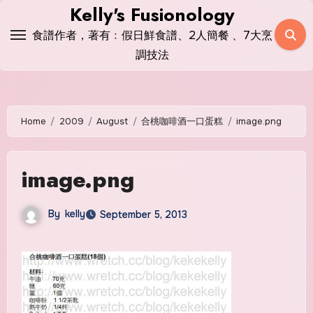
Skip
Kelly's Fusionology
to
食譜作者，著有﹕假日鮮食譜、2人簡餐 、7大烹
content
調技法
Home
2009
August
合桃咖啡酒一口蛋糕
image.png
image.png
By
kelly
September 5, 2013