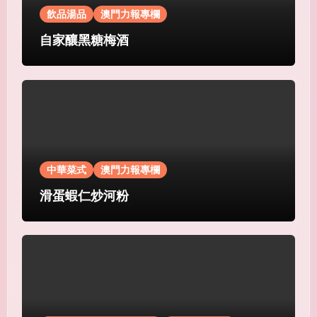
飲品湯品
澳門力報專欄
自家釀黑糖梅酒
中華菜式
澳門力報專欄
滑蛋蝦仁炒河粉